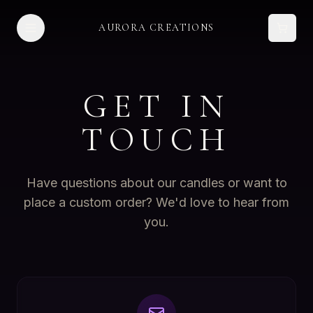
AURORA CREATIONS
GET IN
TOUCH
Have questions about our candles or want to
place a custom order? We'd love to hear from
you.