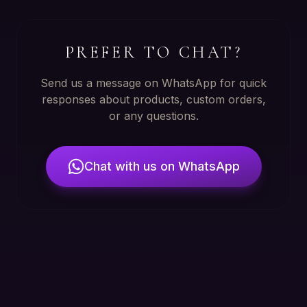
PREFER TO CHAT?
Send us a message on WhatsApp for quick
responses about products, custom orders,
or any questions.
Chat with us on WhatsApp