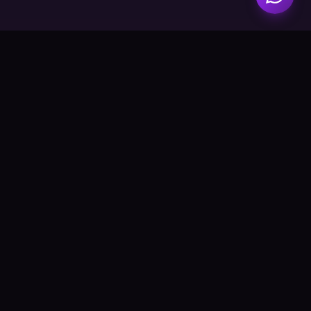
AURORA CREATIONS
A spectrum of light, crafted with love. Quality candles for
every moment.
Explore
Catalog
About Us