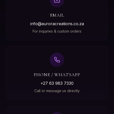
EMAIL
info@auroracreations.co.za
For inquiries & custom orders
PHONE / WHATSAPP
+27 63 983 7330
Call or message us directly