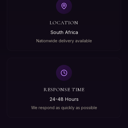
LOCATION
South Africa
Nationwide delivery available
RESPONSE TIME
24-48 Hours
We respond as quickly as possible